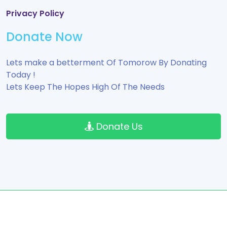
Privacy Policy
Donate Now
Lets make a betterment Of Tomorow By Donating
Today !
Lets Keep The Hopes High Of The Needs
Donate Us
Copyright © 2024 All Rights Reserved