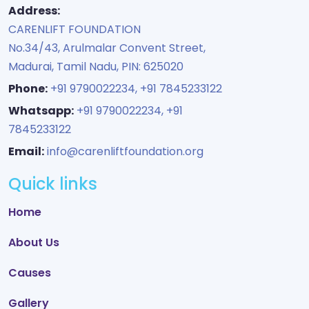
Address:
CARENLIFT FOUNDATION
No.34/43, Arulmalar Convent Street,
Madurai, Tamil Nadu, PIN: 625020
Phone:
+91 9790022234
,
+91 7845233122
Whatsapp:
+91 9790022234
,
+91
7845233122
Email:
info@carenliftfoundation.org
Quick links
Home
About Us
Causes
Gallery