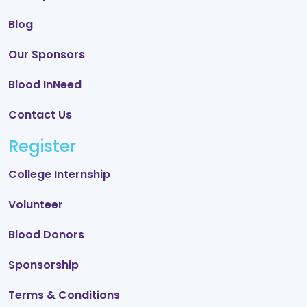
Blog
Our Sponsors
Blood InNeed
Contact Us
Register
College Internship
Volunteer
Blood Donors
Sponsorship
Terms & Conditions