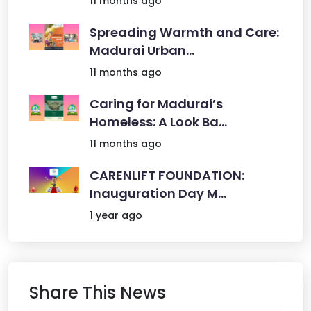
11 months ago
Spreading Warmth and Care:
Madurai Urban...
11 months ago
Caring for Madurai’s
Homeless: A Look Ba...
11 months ago
CARENLIFT FOUNDATION:
Inauguration Day M...
1 year ago
Share This News