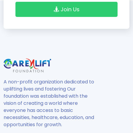
Join Us
A non-profit organization dedicated to
uplifting lives and fostering Our
foundation was established with the
vision of creating a world where
everyone has access to basic
necessities, healthcare, education, and
opportunities for growth.