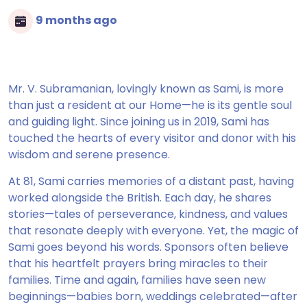
9 months ago
Mr. V. Subramanian, lovingly known as Sami, is more
than just a resident at our Home—he is its gentle soul
and guiding light. Since joining us in 2019, Sami has
touched the hearts of every visitor and donor with his
wisdom and serene presence.
At 81, Sami carries memories of a distant past, having
worked alongside the British. Each day, he shares
stories—tales of perseverance, kindness, and values
that resonate deeply with everyone. Yet, the magic of
Sami goes beyond his words. Sponsors often believe
that his heartfelt prayers bring miracles to their
families. Time and again, families have seen new
beginnings—babies born, weddings celebrated—after