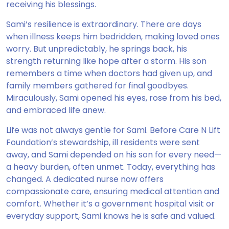
receiving his blessings.
Sami’s resilience is extraordinary. There are days
when illness keeps him bedridden, making loved ones
worry. But unpredictably, he springs back, his
strength returning like hope after a storm. His son
remembers a time when doctors had given up, and
family members gathered for final goodbyes.
Miraculously, Sami opened his eyes, rose from his bed,
and embraced life anew.
Life was not always gentle for Sami. Before Care N Lift
Foundation’s stewardship, ill residents were sent
away, and Sami depended on his son for every need—
a heavy burden, often unmet. Today, everything has
changed. A dedicated nurse now offers
compassionate care, ensuring medical attention and
comfort. Whether it’s a government hospital visit or
everyday support, Sami knows he is safe and valued.