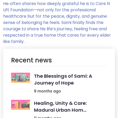
He often shares how deeply grateful he is to Care N
Lift Foundation—not only for the professional
healthcare but for the peace, dignity, and genuine
sense of belonging he feels. Sami finally finds the
courage to share his life’s journey, feeling free and
respected in a true home that cares for every elder
like family.
Recent news
The Blessings of Sami: A
Journey of Hope
9 months ago
Healing, Unity & Care:
Madurai Urban Hom...