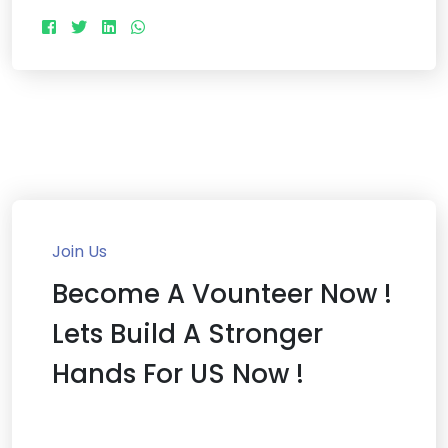
Join Us
Become A Vounteer Now !
Lets Build A Stronger
Hands For US Now !