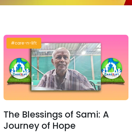
#care-n-lift
The Blessings of Sami: A
Journey of Hope