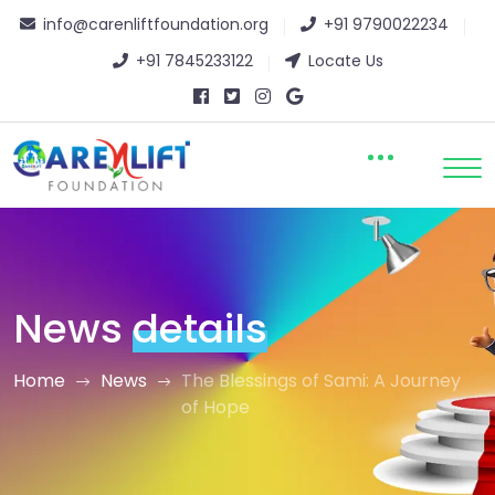
info@carenliftfoundation.org
+91 9790022234
+91 7845233122
Locate Us
News
details
Home
News
The Blessings of Sami: A Journey
of Hope